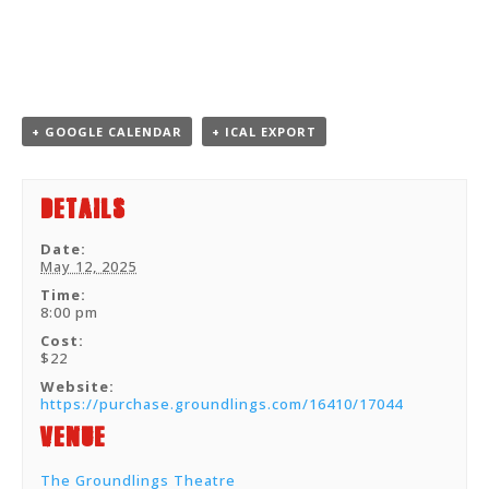
+ GOOGLE CALENDAR
+ ICAL EXPORT
Details
Date:
May 12, 2025
Time:
8:00 pm
Cost:
$22
Website:
https://purchase.groundlings.com/16410/17044
Venue
The Groundlings Theatre