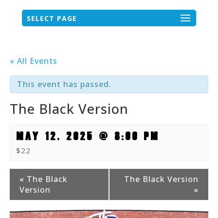
SELECT PAGE
« All Events
This event has passed.
The Black Version
MAY 12, 2025 @ 8:00 PM
$22
Event
«
The Black
The Black Version
Version
»
Navigation