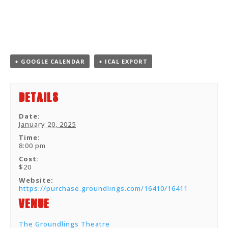
+ GOOGLE CALENDAR
+ ICAL EXPORT
Details
Date:
January 20, 2025
Time:
8:00 pm
Cost:
$20
Website:
https://purchase.groundlings.com/16410/16411
Venue
The Groundlings Theatre