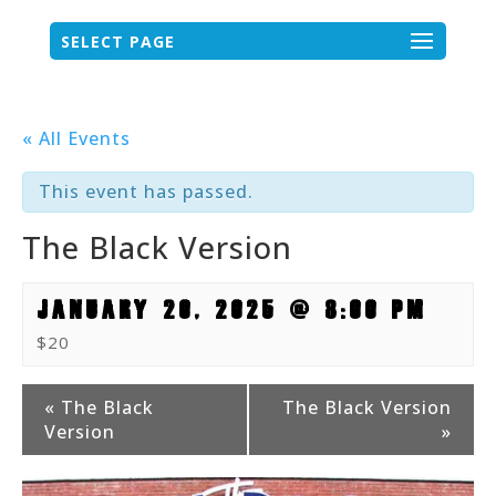
SELECT PAGE
« All Events
This event has passed.
The Black Version
JANUARY 20, 2025 @ 8:00 PM
$20
Event
«
The Black
The Black Version
Version
»
Navigation